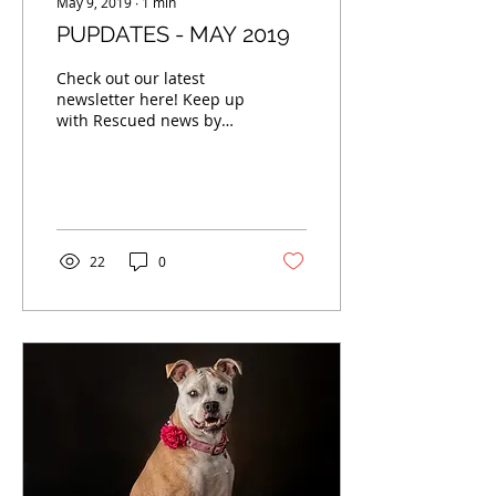
May 9, 2019
∙
1
min
PUPDATES - MAY 2019
Check out our latest
newsletter here! Keep up
with Rescued news by
signing up to receive our
monthly newsletters.
Enter your email...
22
0