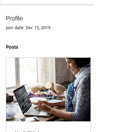
Profile
Join date: Dec 15, 2019
Posts