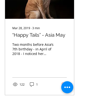
Mar 28, 2019
∙
3
min
“Happy Tails” - Asia May
Two months before Asia’s
7th birthday - in April of
2018 - I noticed her
appetite was decreasing
and she was sleeping a
lot more than...
122
1