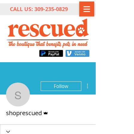
CALL US:
309-235-0829
More actions
Follow
shoprescued
Admin
shoprescued