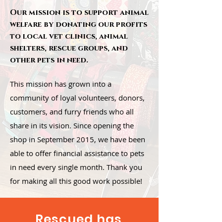
Our mission is to support animal
welfare by donating our profits
to local vet clinics, animal
shelters, rescue groups, and
other pets in need.
This mission has grown into a
community of loyal volunteers, donors,
customers, and furry friends who all
share in its vision. Since opening the
shop in September 2015, we have been
able to offer financial assistance to pets
in need every single month. Thank you
for making all this good work possible!
Rescued has