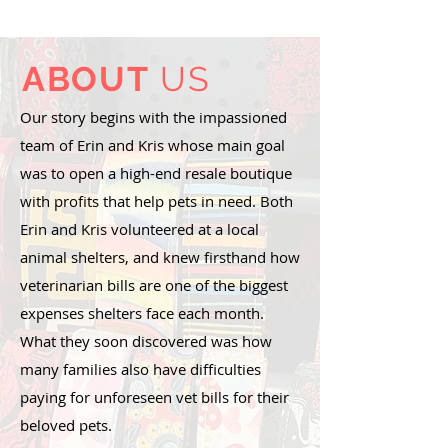
ABOUT
US
Our story begins with the impassioned
team of Erin and Kris whose main goal
was to open a high-end resale boutique
with profits that help pets in need. Both
Erin and Kris volunteered at a local
animal shelters, and knew firsthand how
veterinarian bills are one of the biggest
expenses shelters face each month.
What they soon discovered was how
many families also have difficulties
paying for unforeseen vet bills for their
beloved pets.