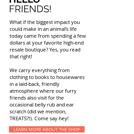
FRIENDS!
What if the biggest impact you
could make in an animal’s life
today came from spending a few
dollars at your favorite high-end
resale boutique? Yes, you read
that right!
We carry everything from
clothing to books to housewares
in a laid-back, friendly
atmosphere where our furry
friends also visit for the
occasional belly rub and ear
scratch (did we mention,
TREATS?!). Come say hey!
LEARN MORE ABOUT THE SHOP