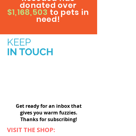
donated over
$1,168,503
to pets in
need!
KEEP
IN TOUCH
Get ready for an inbox that
gives you warm fuzzies.
Thanks for subscribing!
VISIT THE SHOP: