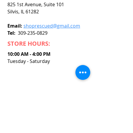
825 1st Avenue, Suite 101
Silvis, IL 61282
Email:
shoprescued@gmail.com
Tel:
309-235-0829
STORE HOURS:
10:00 AM - 4:00 PM
Tuesday - Saturday