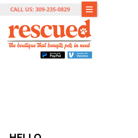
CALL US:
309-235-0829
HELLO