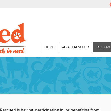
HOME
ABOUT RESCUED
GET INV
Rescued is having, participating in, or benefiting from!