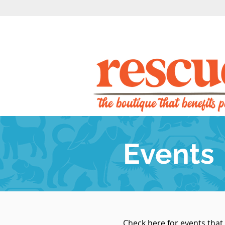
Events
Check here for events that 