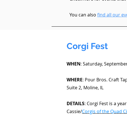
You can also
find all our 
Corgi Fest
WHEN
: Saturday, September
WHERE
: Pour Bros. Craft T
Suite 2, Moline, IL
DETAILS
: Corgi Fest is a yea
Cassie/
Corgis of the Quad Ci