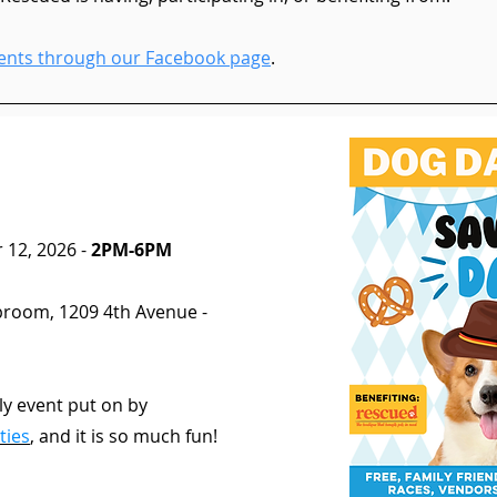
events through our Facebook page
.
 12, 2026 -
2PM-6PM
aproom, 1209 4th Avenue -
rly event put on by
ties
,
and it is so much fun!