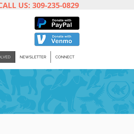
CALL US: 309-235-0829
OLVED
NEWSLETTER
CONNECT