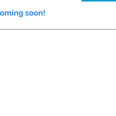
coming soon!