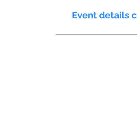
Event details 