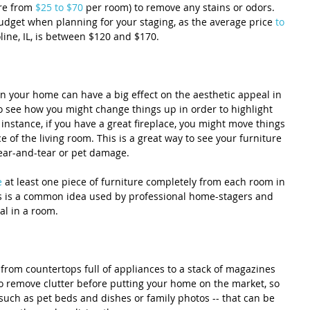
re from 
$25 to $70
 per room) to remove any stains or odors. 
budget when planning for your staging, as the average price 
to 
line, IL, is between $120 and $170.
in your home can have a big effect on the aesthetic appeal in 
o see how you might change things up in order to highlight 
instance, if you have a great fireplace, you might move things 
 of the living room. This is a great way to see your furniture 
wear-and-tear or pet damage.
e
 at least one piece of furniture completely from each room in 
his is a common idea used by professional home-stagers and 
al in a room.
 from countertops full of appliances to a stack of magazines 
to remove clutter before putting your home on the market, so 
 such as pet beds and dishes or family photos -- that can be 