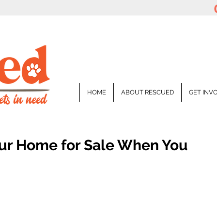
HOME
ABOUT RESCUED
GET INV
ur Home for Sale When You