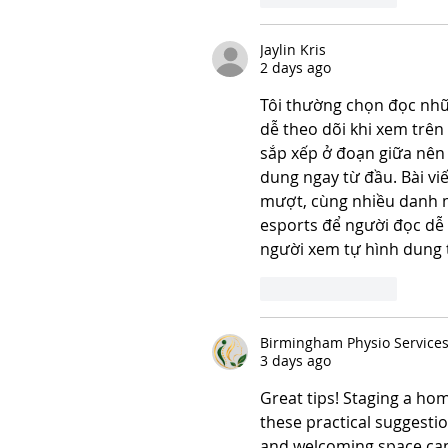
Jaylin Kris
2 days ago
Tôi thường chọn đọc những
dễ theo dõi khi xem trên
sắp xếp ở đoạn giữa nên 
dung ngay từ đầu. Bài viế
mượt, cùng nhiều danh mụ
esports để người đọc dễ 
người xem tự hình dung 
Like
Reply
Birmingham Physio Service
3 days ago
Great tips! Staging a hom
these practical suggesti
and welcoming space can 