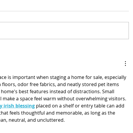
ce is important when staging a home for sale, especially 
n floors, odor free fabrics, and neatly stored pet items 
home's best features instead of distractions. Small 
ll make a space feel warm without overwhelming visitors. 
y irish blessing
 placed on a shelf or entry table can add 
h that feels thoughtful and memorable, as long as the 
an, neutral, and uncluttered.