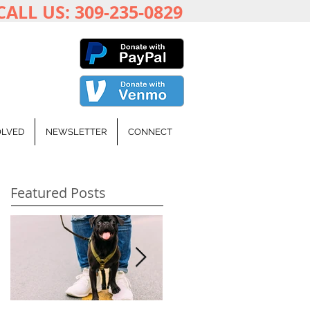
CALL US: 309-235-0829
OLVED
NEWSLETTER
CONNECT
Featured Posts