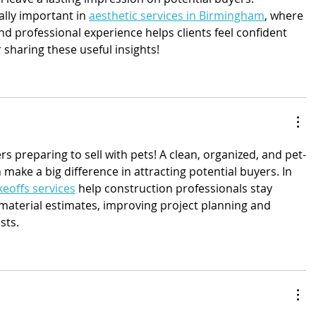
ally important in 
aesthetic services in Birmingham
, where 
d professional experience helps clients feel confident 
 sharing these useful insights!
 preparing to sell with pets! A clean, organized, and pet-
 make a big difference in attracting potential buyers. In 
eoffs services
 help construction professionals stay 
material estimates, improving project planning and 
sts.