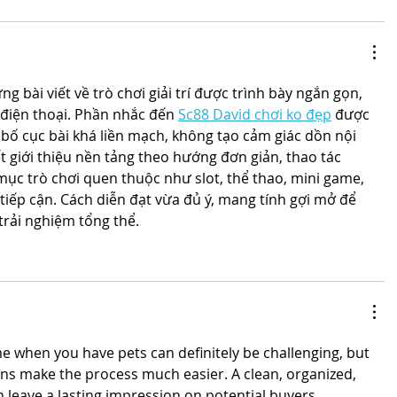
 bài viết về trò chơi giải trí được trình bày ngắn gọn, 
 điện thoại. Phần nhắc đến 
Sc88 David chơi ko đẹp
 được 
bố cục bài khá liền mạch, không tạo cảm giác dồn nội 
t giới thiệu nền tảng theo hướng đơn giản, thao tác 
c trò chơi quen thuộc như slot, thể thao, mini game, 
tiếp cận. Cách diễn đạt vừa đủ ý, mang tính gợi mở để 
trải nghiệm tổng thể.
s
e when you have pets can definitely be challenging, but 
ons make the process much easier. A clean, organized, 
leave a lasting impression on potential buyers. 