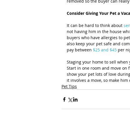
removed so the buyer can really 
Consider Giving Your Pet a Vac
It can be hard to think about 
sen
not having him in the house while
buyers who have allergies to pet
also keep your pet safe and comfo
pay between 
$25 and $45
 per n
Staging your home to sell when 
Start in one room and move on fr
show your pet lots of love durin
it involves a move, so make him 
Pet Tips