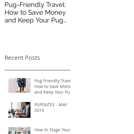
Pug-Friendly Travel:
PUPDATES - MAY
How to Save Money
2019
and Keep Your Pug
Safe on Vacation
Recent Posts
Pug-Friendly Travel:
How to Save Money
and Keep Your Pug
Safe on Vacation
PUPDATES - MAY
2019
How to Stage Your