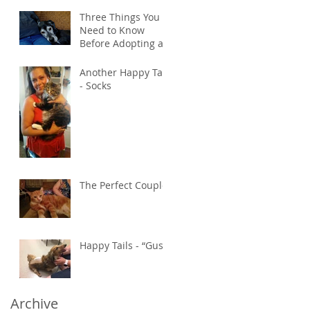
Three Things You
Need to Know
Before Adopting an
Older Pet
Another Happy Tail
- Socks
The Perfect Couple
Happy Tails - “Gus”
Archive