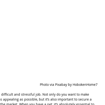
Photo via Pixabay by HobokenHome7
a difficult and stressful job. Not only do you want to make 
 appealing as possible, but it’s also important to secure a 
n the market. When you have a pet, it’s absolutely essential to 