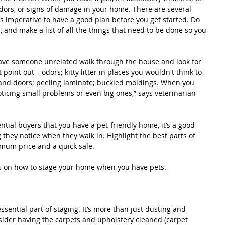
dors, or signs of damage in your home. There are several 
’s imperative to have a good plan before you get started. Do 
 and make a list of all the things that need to be done so you 
have someone unrelated walk through the house and look for 
point out – odors; kitty litter in places you wouldn't think to 
and doors; peeling laminate; buckled moldings. When you 
noticing small problems or even big ones,” says veterinarian
tential buyers that you have a pet-friendly home, it’s a good 
ng they notice when they walk in. Highlight the best parts of 
imum price and a quick sale.
ps on how to stage your home when you have pets.
sential part of staging. It’s more than just dusting and 
ider having the carpets and upholstery cleaned (carpet 