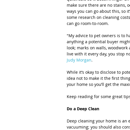
make sure there are no stains, o
ways you can go about this, so it
some research on cleaning costs,
can go room-to-room.
"My advice to pet owners is to 
anything a potential buyer might 
look; marks on walls, woodwork 
live with it every day, you stop 
Judy Morgan
.
While it’s okay to disclose to po
idea not to make it the first thi
your home so you’ll get the max
Keep reading for some great ti
Do a Deep Clean
Deep cleaning your home is an es
vacuuming; you should also cons