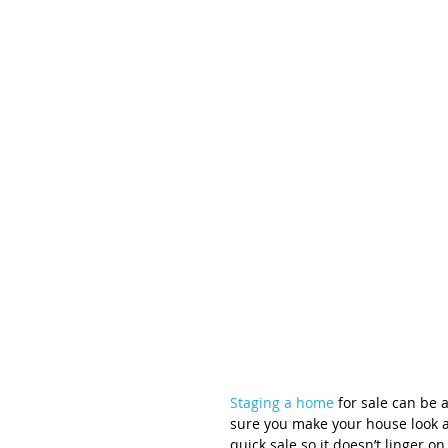
Staging a home
 for sale can be 
sure you make your house look as
quick sale so it doesn’t linger o