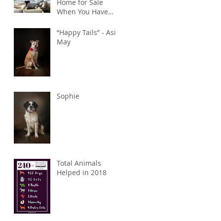
Home for Sale
When You Have
Pets
“Happy Tails” - Asia
May
Sophie
Total Animals
Helped in 2018