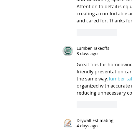
Attention to detail is equ
creating a comfortable an
and cared for. Thanks for
Like
Reply
Lumber Takeoffs
3 days ago
Great tips for homeowners
friendly presentation can
the same way, 
lumber tak
organized with accurate 
reducing unnecessary co
Like
Reply
Drywall Estimating
4 days ago