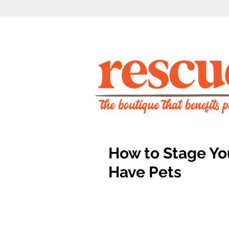
How to Stage Yo
Have Pets