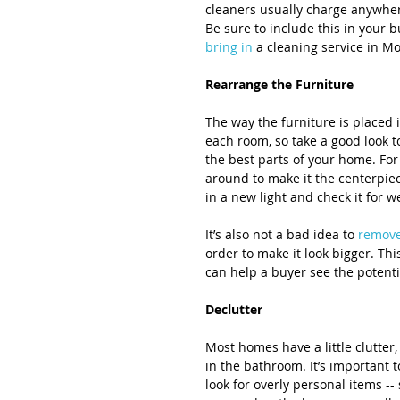
cleaners usually charge anywhe
Be sure to include this in your 
bring in
 a cleaning service in Mo
Rearrange the Furniture
The way the furniture is placed 
each room, so take a good look t
the best parts of your home. For 
around to make it the centerpiece
in a new light and check it for 
It’s also not a bad idea to 
remov
order to make it look bigger. T
can help a buyer see the potenti
Declutter
Most homes have a little clutter,
in the bathroom. It’s important 
look for overly personal items --