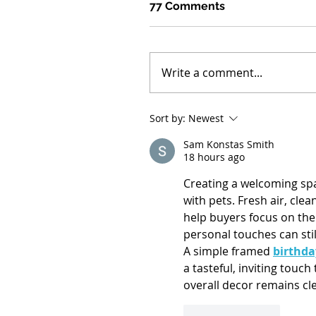
77 Comments
Write a comment...
Sort by:
Newest
Sam Konstas Smith
18 hours ago
Creating a welcoming spa
with pets. Fresh air, clea
help buyers focus on the 
personal touches can sti
A simple framed 
birthda
a tasteful, inviting touc
overall decor remains cle
Like
Reply