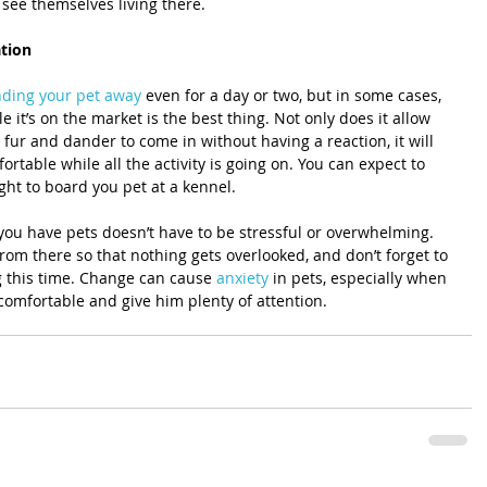
see themselves living there.
ation
ding your pet away
 even for a day or two, but in some cases, 
 it’s on the market is the best thing. Not only does it allow 
 fur and dander to come in without having a reaction, it will 
rtable while all the activity is going on. You can expect to 
ight to board you pet at a kennel.
you have pets doesn’t have to be stressful or overwhelming. 
om there so that nothing gets overlooked, and don’t forget to 
g this time. Change can cause 
anxiety
 in pets, especially when 
comfortable and give him plenty of attention.