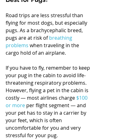
Road trips are less stressful than 
flying for most dogs, but especially 
pugs. As a brachycephalic breed, 
pugs are at risk of 
breathing 
problems
 when traveling in the 
cargo hold of an airplane.
If you have to fly, remember to keep 
your pug in the cabin to avoid life-
threatening respiratory problems. 
However, flying a pet in the cabin is 
costly — most airlines charge 
$100 
or more
 per flight segment — and 
your pet has to stay in a carrier by 
your feet, which is often 
uncomfortable for you and very 
stressful for your pug.