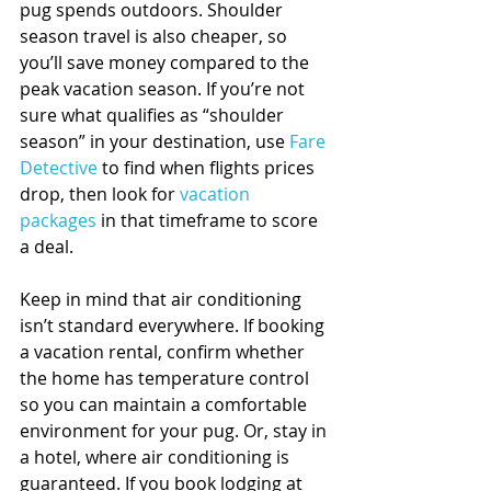
pug spends outdoors. Shoulder 
season travel is also cheaper, so 
you’ll save money compared to the 
peak vacation season. If you’re not 
sure what qualifies as “shoulder 
season” in your destination, use 
Fare 
Detective
 to find when flights prices 
drop, then look for 
vacation 
packages
 in that timeframe to score 
a deal.
Keep in mind that air conditioning 
isn’t standard everywhere. If booking 
a vacation rental, confirm whether 
the home has temperature control 
so you can maintain a comfortable 
environment for your pug. Or, stay in 
a hotel, where air conditioning is 
guaranteed. If you book lodging at 