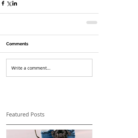
Comments
Write a comment...
Featured Posts