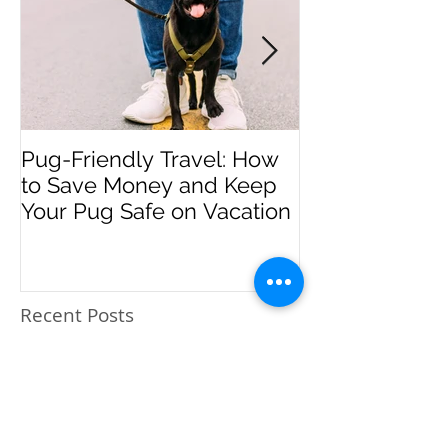
Pug-Friendly Travel: How
PUPDATES - M
to Save Money and Keep
Your Pug Safe on Vacation
Recent Posts
Pug-Friendly Travel: How
to Save Money and Keep
Your Pug Safe on
Vacation