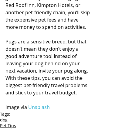
Red Roof Inn, Kimpton Hotels, or 
another pet-friendly chain, you’ll skip 
the expensive pet fees and have 
more money to spend on activities.
Pugs are a sensitive breed, but that 
doesn’t mean they don’t enjoy a 
good adventure too! Instead of 
leaving your dog behind on your 
next vacation, invite your pug along. 
With these tips, you can avoid the 
biggest pet-friendly travel problems 
and stick to your travel budget.
Image via 
Unsplash
Tags:
dog
Pet Tips