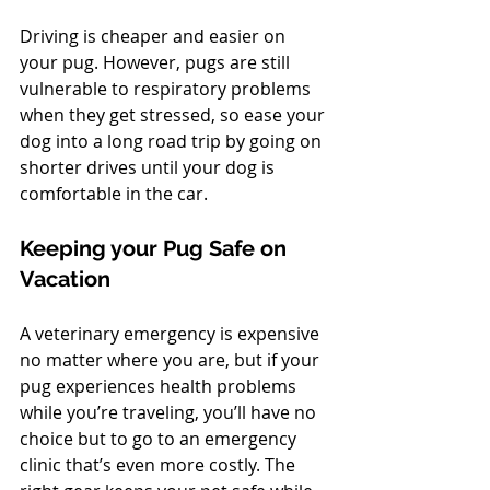
Driving is cheaper and easier on 
your pug. However, pugs are still 
vulnerable to respiratory problems 
when they get stressed, so ease your 
dog into a long road trip by going on 
shorter drives until your dog is 
comfortable in the car.
Keeping your Pug Safe on 
Vacation
A veterinary emergency is expensive 
no matter where you are, but if your 
pug experiences health problems 
while you’re traveling, you’ll have no 
choice but to go to an emergency 
clinic that’s even more costly. The 