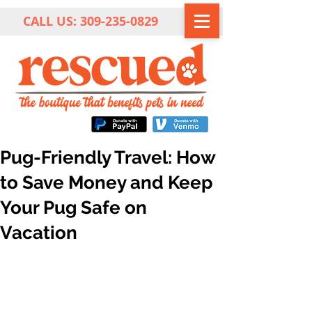
CALL US:
309-235-0829
Pug-Friendly Travel: How
to Save Money and Keep
Your Pug Safe on
Vacation