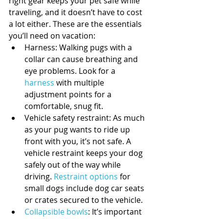
right gear keeps your pet safe while 
traveling, and it doesn’t have to cost 
a lot either. These are the essentials 
you’ll need on vacation: 
Harness: Walking pugs with a 
collar can cause breathing and 
eye problems. Look for a 
harness
 with multiple 
adjustment points for a 
comfortable, snug fit.  
Vehicle safety restraint: As much 
as your pug wants to ride up 
front with you, it’s not safe. A 
vehicle restraint keeps your dog 
safely out of the way while 
driving. 
Restraint options
 for 
small dogs include dog car seats 
or crates secured to the vehicle.  
Collapsible bowls
: It’s important 