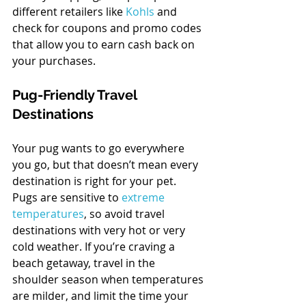
different retailers like 
Kohls
 and 
check for coupons and promo codes 
that allow you to earn cash back on 
your purchases.
Pug-Friendly Travel 
Destinations
Your pug wants to go everywhere 
you go, but that doesn’t mean every 
destination is right for your pet. 
Pugs are sensitive to 
extreme 
temperatures
, so avoid travel 
destinations with very hot or very 
cold weather. If you’re craving a 
beach getaway, travel in the 
shoulder season when temperatures 
are milder, and limit the time your 