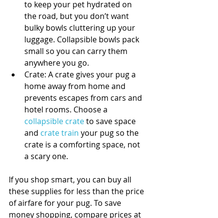
to keep your pet hydrated on 
the road, but you don’t want 
bulky bowls cluttering up your 
luggage. Collapsible bowls pack 
small so you can carry them 
anywhere you go.  
Crate: A crate gives your pug a 
home away from home and 
prevents escapes from cars and 
hotel rooms. Choose a 
collapsible crate
 to save space 
and 
crate train
 your pug so the 
crate is a comforting space, not 
a scary one. 
If you shop smart, you can buy all 
these supplies for less than the price 
of airfare for your pug. To save 
money shopping, compare prices at 