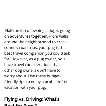
 Half the fun of owning a dog is going 
on adventures together. From walks 
around the neighborhood to cross-
country road trips, your pug is the 
best travel companion you could ask 
for. However, as a pug owner, you 
have travel considerations that 
other dog owners don’t have to 
worry about. Use these budget-
friendly tips to enjoy a problem-free 
vacation with your pug.
Flying vs. Driving: What’s 
Best for Pugs?