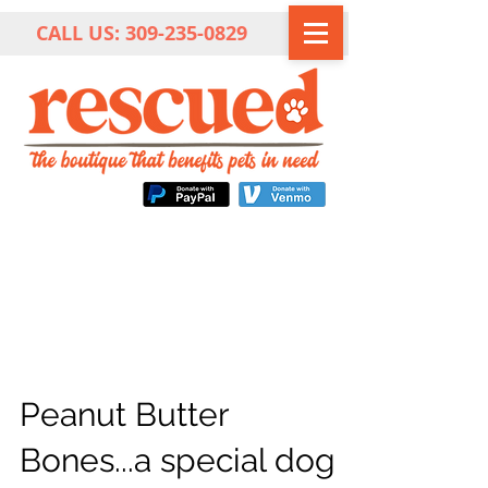
CALL US:
309-235-0829
Peanut Butter
Bones...a special dog