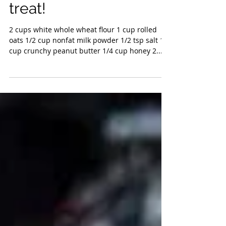
treat!
2 cups white whole wheat flour 1 cup rolled
oats 1/2 cup nonfat milk powder 1/2 tsp salt 1
cup crunchy peanut butter 1/4 cup honey 2...