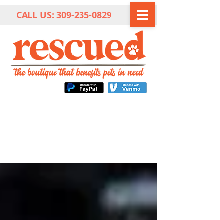
CALL US:
309-235-0829