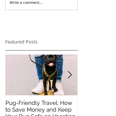
Write a comment...
Featured Posts
Pug-Friendly Travel: How
PUPDATES - M
to Save Money and Keep