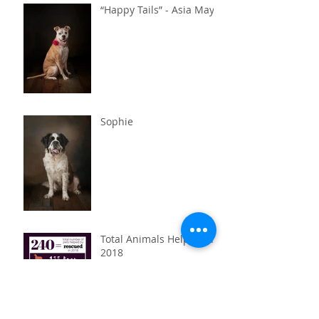
“Happy Tails” - Asia May
Sophie
Total Animals Helped in
2018