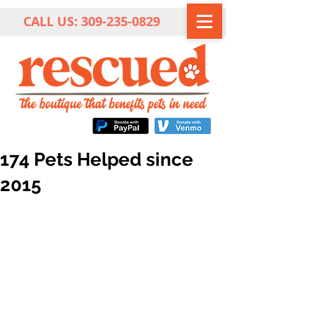
CALL US:
309-235-0829
174 Pets Helped since
2015