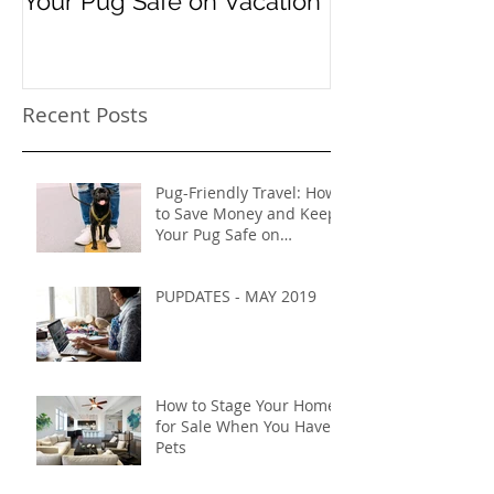
Your Pug Safe on Vacation
Recent Posts
Pug-Friendly Travel: How
to Save Money and Keep
Your Pug Safe on
Vacation
PUPDATES - MAY 2019
How to Stage Your Home
for Sale When You Have
Pets