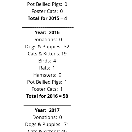
Pot Bellied Pigs:  0
Foster Cats:  0
Total for 2015 = 4
 _________________________
Year:  2016
Donations:  0
Dogs & Puppies:  32
Cats & Kittens: 19
Birds:  4
Rats:  1
Hamsters:  0
Pot Bellied Pigs:  1
Foster Cats:  1
Total for 2016 = 58
_______________________
Year:  2017
Donations:  0
Dogs & Puppies:  71
Cats & Kittens: 40