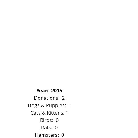
Year:  2015
Donations:  2
Dogs & Puppies:  1
Cats & Kittens: 1
Birds:  0
Rats:  0
Hamsters:  0