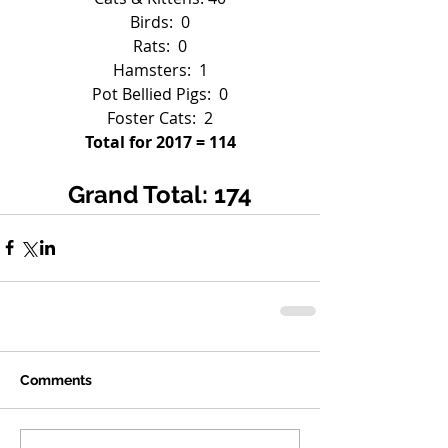
Birds:  0
Rats:  0
Hamsters:  1
Pot Bellied Pigs:  0
Foster Cats:  2
Total for 2017 = 114
Grand Total: 174
Comments